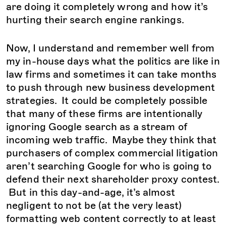
are doing it completely wrong and how it’s
hurting their search engine rankings.
Now, I understand and remember well from
my in-house days what the politics are like in
law firms and sometimes it can take months
to push through new business development
strategies. It could be completely possible
that many of these firms are intentionally
ignoring Google search as a stream of
incoming web traffic. Maybe they think that
purchasers of complex commercial litigation
aren’t searching Google for who is going to
defend their next shareholder proxy contest.
But in this day-and-age, it’s almost
negligent to not be (at the very least)
formatting web content correctly to at least