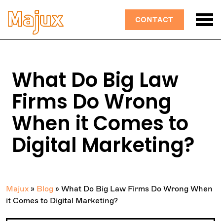
CONTACT
What Do Big Law
Firms Do Wrong
When it Comes to
Digital Marketing?
Majux
»
Blog
»
What Do Big Law Firms Do Wrong When
it Comes to Digital Marketing?