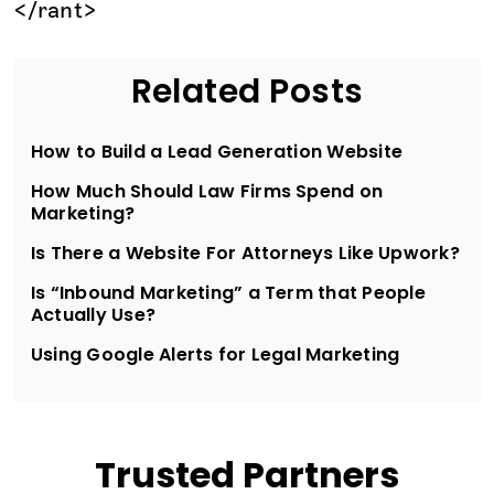
</rant>
Related Posts
How to Build a Lead Generation Website
How Much Should Law Firms Spend on
Marketing?
Is There a Website For Attorneys Like Upwork?
Is “Inbound Marketing” a Term that People
Actually Use?
Using Google Alerts for Legal Marketing
Trusted Partners