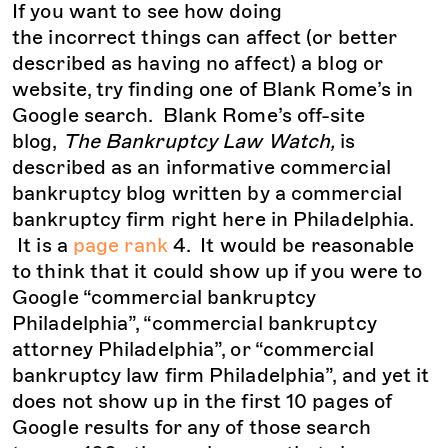
If you want to see how doing
the incorrect things can affect (or better
described as having no affect) a blog or
website, try finding one of Blank Rome’s in
Google search. Blank Rome’s off-site
blog,
The Bankruptcy Law Watch,
is
described as an informative commercial
bankruptcy blog written by a commercial
bankruptcy firm right here in Philadelphia.
It is a
page rank
4. It would be reasonable
to think that it could show up if you were to
Google “commercial bankruptcy
Philadelphia”, “commercial bankruptcy
attorney Philadelphia”, or “commercial
bankruptcy law firm Philadelphia”, and yet it
does not show up in the first 10 pages of
Google results for any of those search