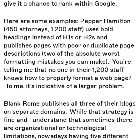
give it a chance to rank within Google.
Here are some examples: Pepper Hamilton
(450 attorneys, 1,200 staff) uses bold
headings instead of H1s or H2s and
publishes pages with poor or duplicate page
descriptions (two of the absolute worst
formatting mistakes you can make). You’re
telling me that no one in their 1,200 staff
knows how to properly format a web page?
To me, it’s indicative of a larger problem.
Blank Rome publishes all three of their blogs
on separate domains. While that strategy is
fine and I understand that sometimes there
are organizational or technological
limitations, nowadays having five different