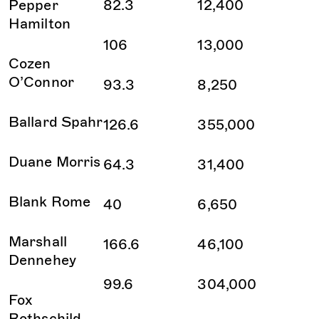
Pepper
82.3
12,400
Hamilton
106
13,000
Cozen
O’Connor
93.3
8,250
Ballard Spahr
126.6
355,000
Duane Morris
64.3
31,400
Blank Rome
40
6,650
Marshall
166.6
46,100
Dennehey
99.6
304,000
Fox
Rothschild