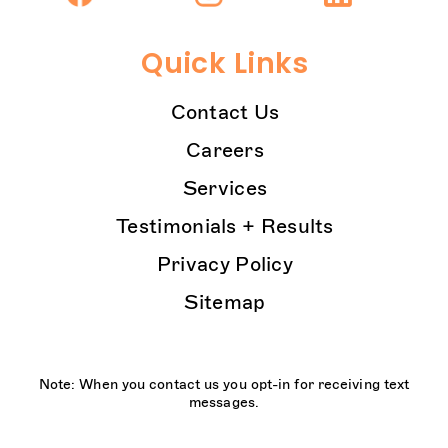
Quick Links
Contact Us
Careers
Services
Testimonials + Results
Privacy Policy
Sitemap
Note: When you contact us you opt-in for receiving text
messages.