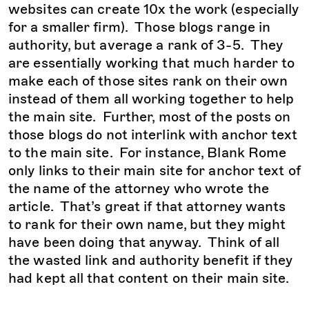
websites can create 10x the work (especially
for a smaller firm). Those blogs range in
authority, but average a rank of 3-5. They
are essentially working that much harder to
make each of those sites rank on their own
instead of them all working together to help
the main site. Further, most of the posts on
those blogs do not interlink with anchor text
to the main site. For instance, Blank Rome
only links to their main site for anchor text of
the name of the attorney who wrote the
article. That’s great if that attorney wants
to rank for their own name, but they might
have been doing that anyway. Think of all
the wasted link and authority benefit if they
had kept all that content on their main site.