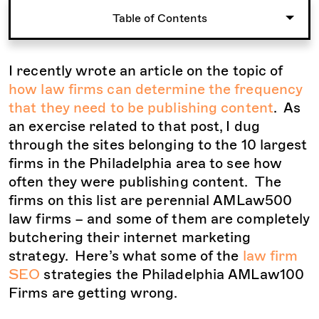
Table of Contents
I recently wrote an article on the topic of
how law firms can determine the frequency
that they need to be publishing content
. As
an exercise related to that post, I dug
through the sites belonging to the 10 largest
firms in the Philadelphia area to see how
often they were publishing content. The
firms on this list are perennial AMLaw500
law firms – and some of them are completely
butchering their internet marketing
strategy. Here’s what some of the
law firm
SEO
strategies the Philadelphia AMLaw100
Firms are getting wrong.