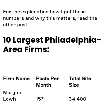
For the explanation how I got these
numbers and why this matters, read the
other post.
10 Largest Philadelphia-
Area Firms:
Firm Name
Posts Per
Total Site
Month
Size
Morgan
Lewis
157
34,400