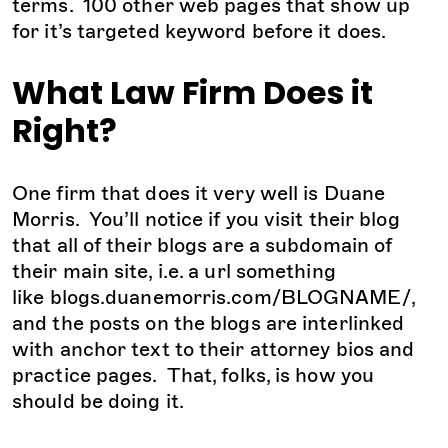
terms. 100 other web pages that show up
for it’s targeted keyword before it does.
What Law Firm Does it
Right?
One firm that does it very well is Duane
Morris. You’ll notice if you visit their blog
that all of their blogs are a subdomain of
their main site, i.e. a url something
like blogs.duanemorris.com/BLOGNAME/,
and the posts on the blogs are interlinked
with anchor text to their attorney bios and
practice pages. That, folks, is how you
should be doing it.