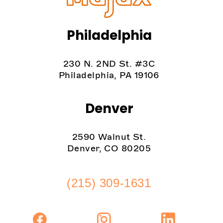
Philadelphia
230 N. 2ND St. #3C
Philadelphia, PA 19106
Denver
2590 Walnut St.
Denver, CO 80205
(215) 309-1631