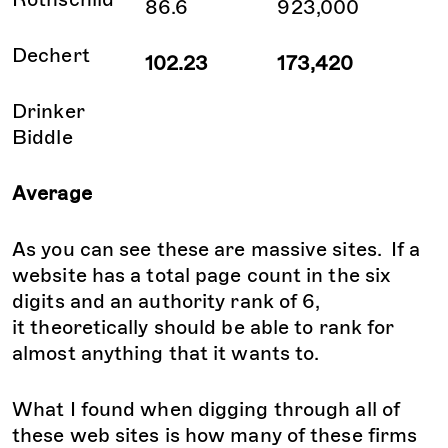
86.6
923,000
Dechert
102.23
173,420
Drinker
Biddle
Average
As you can see these are massive sites. If a
website has a total page count in the six
digits and an authority rank of 6,
it theoretically should be able to rank for
almost anything that it wants to.
What I found when digging through all of
these web sites is how many of these firms