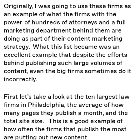
Originally, I was going to use these firms as
an example of what the firms with the
power of hundreds of attorneys and a full
marketing department behind them are
doing as part of their content marketing
strategy. What this list became was an
excellent example that despite the efforts
behind publishing such large volumes of
content, even the big firms sometimes do it
incorrectly.
First let’s take a look at the ten largest law
firms in Philadelphia, the average of how
many pages they publish a month, and the
total site size. This is a good example of
how often the firms that publish the most
are putting out new content.