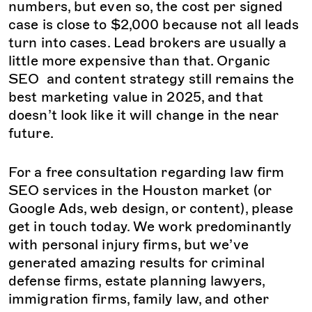
numbers, but even so, the cost per signed
case is close to $2,000 because not all leads
turn into cases. Lead brokers are usually a
little more expensive than that. Organic
SEO and content strategy still remains the
best marketing value in 2025, and that
doesn’t look like it will change in the near
future.
For a free consultation regarding law firm
SEO services in the Houston market (or
Google Ads, web design, or content), please
get in touch today. We work predominantly
with personal injury firms, but we’ve
generated amazing results for criminal
defense firms, estate planning lawyers,
immigration firms, family law, and other