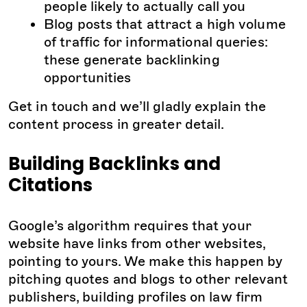
people likely to actually call you
Blog posts that attract a high volume
of traffic for informational queries:
these generate backlinking
opportunities
Get in touch and we’ll gladly explain the
content process in greater detail.
Building Backlinks and
Citations
Google’s algorithm requires that your
website have links from other websites,
pointing to yours. We make this happen by
pitching quotes and blogs to other relevant
publishers, building profiles on law firm