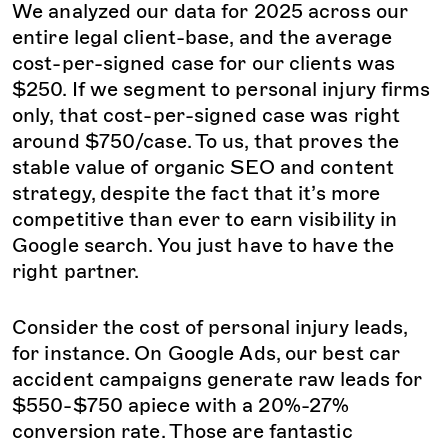
We analyzed our data for 2025 across our
entire legal client-base, and the average
cost-per-signed case for our clients was
$250. If we segment to personal injury firms
only, that cost-per-signed case was right
around $750/case. To us, that proves the
stable value of organic SEO and content
strategy, despite the fact that it’s more
competitive than ever to earn visibility in
Google search. You just have to have the
right partner.
Consider the cost of personal injury leads,
for instance. On Google Ads, our best car
accident campaigns generate raw leads for
$550-$750 apiece with a 20%-27%
conversion rate. Those are fantastic