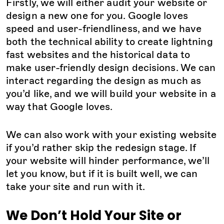
Firstly, we will either audit your website or
design a new one for you. Google loves
speed and user-friendliness, and we have
both the technical ability to create lightning
fast websites and the historical data to
make user-friendly design decisions. We can
interact regarding the design as much as
you’d like, and we will build your website in a
way that Google loves.
We can also work with your existing website
if you’d rather skip the redesign stage. If
your website will hinder performance, we’ll
let you know, but if it is built well, we can
take your site and run with it.
We Don’t Hold Your Site or