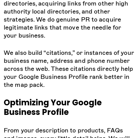
directories, acquiring links from other high
authority local directories, and other
strategies. We do genuine PR to acquire
legitimate links that move the needle for
your business.
We also build “citations,” or instances of your
business name, address and phone number
across the web. These citations directly help
your Google Business Profile rank better in
the map pack.
Optimizing Your Google
Business Profile
From your description to products, FAQs