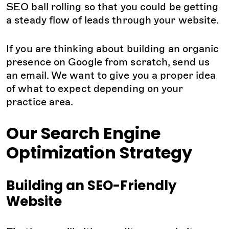
SEO ball rolling so that you could be getting
a steady flow of leads through your website.
If you are thinking about building an organic
presence on Google from scratch, send us
an email. We want to give you a proper idea
of what to expect depending on your
practice area.
Our Search Engine
Optimization Strategy
Building an SEO-Friendly
Website