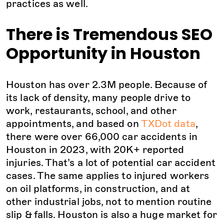
practices as well.
There is Tremendous SEO
Opportunity in Houston
Houston has over 2.3M people. Because of
its lack of density, many people drive to
work, restaurants, school, and other
appointments, and based on
TXDot data
,
there were over 66,000 car accidents in
Houston in 2023, with 20K+ reported
injuries. That’s a lot of potential car accident
cases. The same applies to injured workers
on oil platforms, in construction, and at
other industrial jobs, not to mention routine
slip & falls. Houston is also a huge market for