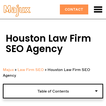
CONTACT
Houston Law Firm
SEO Agency
Majux
»
Law Firm SEO
»
Houston Law Firm SEO
Agency
Table of Contents