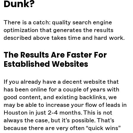
Dunk?
There is a catch: quality search engine
optimization that generates the results
described above takes time and hard work.
The Results Are Faster For
Established Websites
If you already have a decent website that
has been online for a couple of years with
good content, and existing backlinks, we
may be able to increase your flow of leads in
Houston in just 2-4 months. This is not
always the case, but it’s possible. That’s
because there are very often “quick wins”