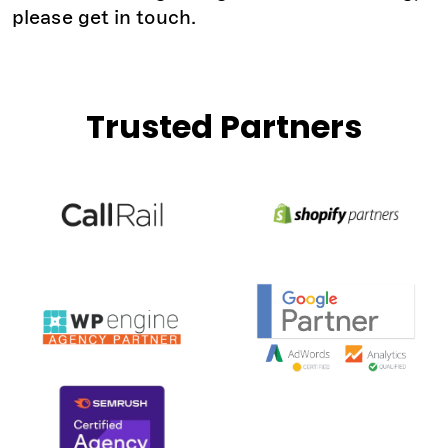
please get in touch.
Trusted Partners