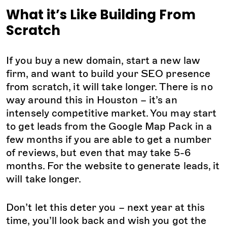
What it’s Like Building From
Scratch
If you buy a new domain, start a new law
firm, and want to build your SEO presence
from scratch, it will take longer. There is no
way around this in Houston – it’s an
intensely competitive market. You may start
to get leads from the Google Map Pack in a
few months if you are able to get a number
of reviews, but even that may take 5-6
months. For the website to generate leads, it
will take longer.
Don’t let this deter you – next year at this
time, you’ll look back and wish you got the