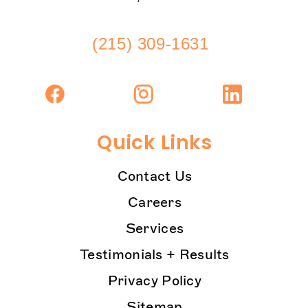
(215) 309-1631
Quick Links
Contact Us
Careers
Services
Testimonials + Results
Privacy Policy
Sitemap