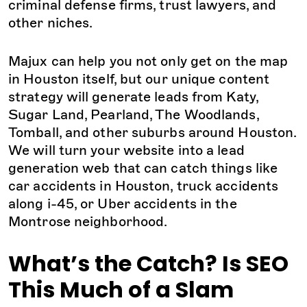
criminal defense firms, trust lawyers, and
other niches.
Majux can help you not only get on the map
in Houston itself, but our unique content
strategy will generate leads from Katy,
Sugar Land, Pearland, The Woodlands,
Tomball, and other suburbs around Houston.
We will turn your website into a lead
generation web that can catch things like
car accidents in Houston, truck accidents
along i-45, or Uber accidents in the
Montrose neighborhood.
What’s the Catch? Is SEO
This Much of a Slam