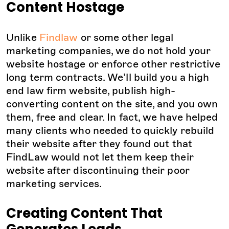
Content Hostage
Unlike
Findlaw
or some other legal
marketing companies, we do not hold your
website hostage or enforce other restrictive
long term contracts. We’ll build you a high
end law firm website, publish high-
converting content on the site, and you own
them, free and clear. In fact, we have helped
many clients who needed to quickly rebuild
their website after they found out that
FindLaw would not let them keep their
website after discontinuing their poor
marketing services.
Creating Content That