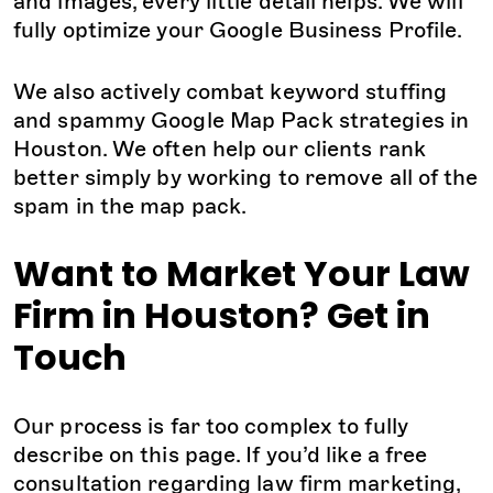
and images, every little detail helps. We will
fully optimize your Google Business Profile.
We also actively combat keyword stuffing
and spammy Google Map Pack strategies in
Houston. We often help our clients rank
better simply by working to remove all of the
spam in the map pack.
Want to Market Your Law
Firm in Houston? Get in
Touch
Our process is far too complex to fully
describe on this page. If you’d like a free
consultation regarding law firm marketing,