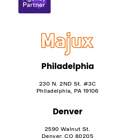
Philadelphia
230 N. 2ND St. #3C
Philadelphia, PA 19106
Denver
2590 Walnut St.
Denver, CO 80205