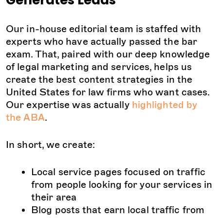
Generates Leads
Our in-house editorial team is staffed with
experts who have actually passed the bar
exam. That, paired with our deep knowledge
of legal marketing and services, helps us
create the best content strategies in the
United States for law firms who want cases.
Our expertise was actually
highlighted by
the ABA
.
In short, we create:
Local service pages focused on traffic
from people looking for your services in
their area
Blog posts that earn local traffic from