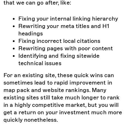
that we can go after, like:
Fixing your internal linking hierarchy
Rewriting your meta titles and H1
headings
Fixing incorrect local citations
Rewriting pages with poor content
Identifying and fixing sitewide
technical issues
For an existing site, these quick wins can
sometimes lead to rapid improvement in
map pack and website rankings. Many
existing sites still take much longer to rank
in a highly competitive market, but you will
get a return on your investment much more
quickly nonetheless.